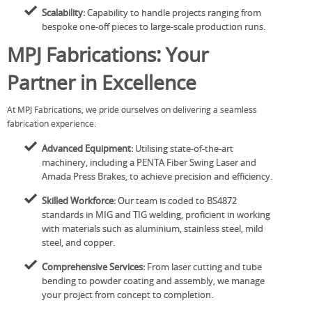
Scalability:
Capability to handle projects ranging from
bespoke one-off pieces to large-scale production runs.
MPJ Fabrications: Your
Partner in Excellence
At MPJ Fabrications, we pride ourselves on delivering a seamless
fabrication experience:
Advanced Equipment:
Utilising state-of-the-art
machinery, including a PENTA Fiber Swing Laser and
Amada Press Brakes, to achieve precision and efficiency.
Skilled Workforce:
Our team is coded to BS4872
standards in MIG and TIG welding, proficient in working
with materials such as aluminium, stainless steel, mild
steel, and copper.
Comprehensive Services:
From laser cutting and tube
bending to powder coating and assembly, we manage
your project from concept to completion.