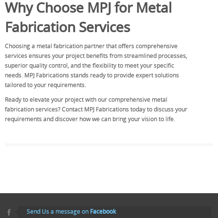
Why Choose MPJ for Metal
Fabrication Services
Choosing a metal fabrication partner that offers comprehensive
services ensures your project benefits from streamlined processes,
superior quality control, and the flexibility to meet your specific
needs. MPJ Fabrications stands ready to provide expert solutions
tailored to your requirements.
Ready to elevate your project with our comprehensive metal
fabrication services? Contact MPJ Fabrications today to discuss your
requirements and discover how we can bring your vision to life.
Send Us a message on
Facebook