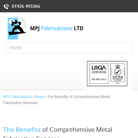
01926 493366
MPJ Fabrications
»
Blogs
»
The Benefits of Comprehensive Metal
Fabrication Services
The Benefits
of Comprehensive Metal