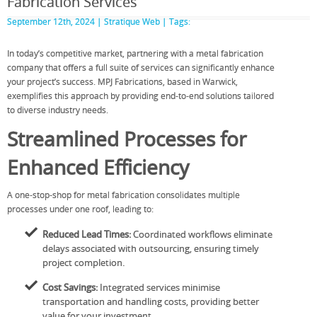
Fabrication Services
September 12th, 2024 |
Stratique Web
| Tags:
In today’s competitive market, partnering with a metal fabrication
company that offers a full suite of services can significantly enhance
your project’s success. MPJ Fabrications, based in Warwick,
exemplifies this approach by providing end-to-end solutions tailored
to diverse industry needs.
Streamlined Processes for
Enhanced Efficiency
A one-stop-shop for metal fabrication consolidates multiple
processes under one roof, leading to:
Reduced Lead Times:
Coordinated workflows eliminate
delays associated with outsourcing, ensuring timely
project completion.
Cost Savings:
Integrated services minimise
transportation and handling costs, providing better
value for your investment.