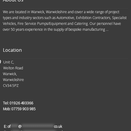
We are located in Warwick, Warwickshire and cover a wide range of project
types and industry sectors such as Automotive, Exhibition Contractors, Specialist
Vehicles, Fire Service Pumps/Equipment and Catering. Our personnel have
over 50 years experience in the supply of bespoke manufacturing ...
Location
Unit C,
Welton Road
Warwick,
Warwickshire
CV34 5PZ
Tel:
01926 493366
Mob:
07759 903 985
E:
of
****
@
****************
co.uk