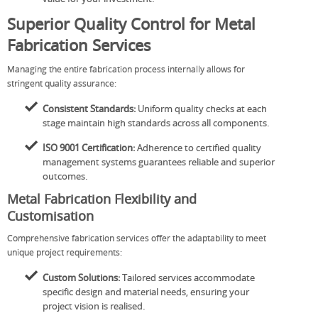
Superior Quality Control for Metal
Fabrication Services
Managing the entire fabrication process internally allows for
stringent quality assurance:
Consistent Standards:
Uniform quality checks at each
stage maintain high standards across all components.
ISO 9001 Certification:
Adherence to certified quality
management systems guarantees reliable and superior
outcomes.
Metal Fabrication Flexibility and
Customisation
Comprehensive fabrication services offer the adaptability to meet
unique project requirements:
Custom Solutions:
Tailored services accommodate
specific design and material needs, ensuring your
project vision is realised.