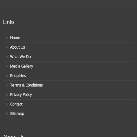
Links
Home
About Us
What We Do
Media Gallery
Enquiries
Terms & Conditions
Privacy Policy
Contact
Sitemap
About Us