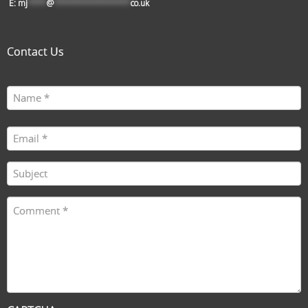
E:
mj
****
@
****************
co.uk
Contact Us
Name
First
(Required)
Email
(Required)
Subject
(Required)
Comment
(Required)