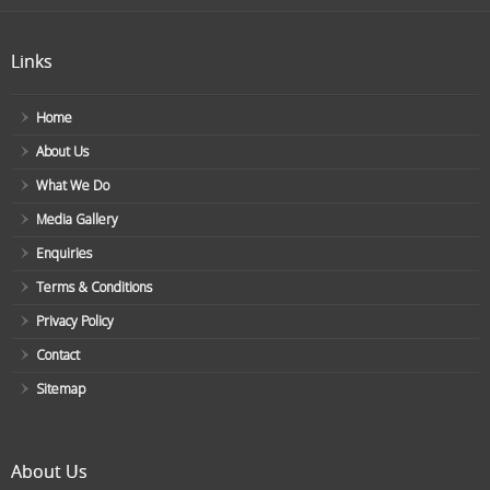
Links
Home
About Us
What We Do
Media Gallery
Enquiries
Terms & Conditions
Privacy Policy
Contact
Sitemap
About Us