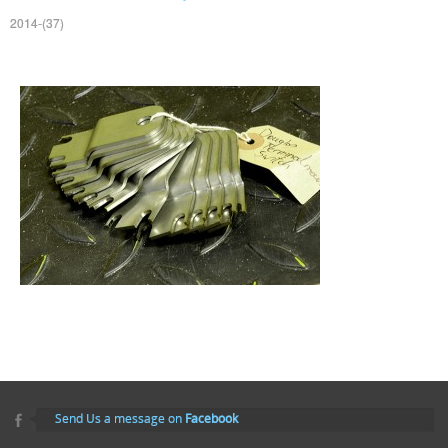
2014-(37)
Send Us a message on
Facebook