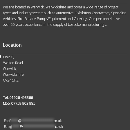
We are located in Warwick, Warwickshire and cover a wide range of project
types and industry sectors such as Automotive, Exhibition Contractors, Specialist
Vehicles, Fire Service Pumps/Equipment and Catering. Our personnel have
over 50 years experience in the supply of bespoke manufacturing ...
Location
Unit C,
Welton Road
Warwick,
Warwickshire
CV34 5PZ
Tel:
01926 493366
Mob:
07759 903 985
E:
of
****
@
****************
co.uk
E:
mj
****
@
****************
co.uk