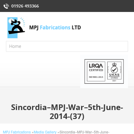
01926 493366
Sincordia–MPJ-War–5th-June-
2014-(37)
MPJ Fabrications
»
Media Gallery
»
Sincordia–MPJ-War–5th-June-