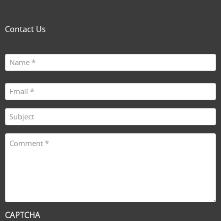
Contact Us
Name
First
(Required)
Email
(Required)
Subject
(Required)
Comment
(Required)
CAPTCHA