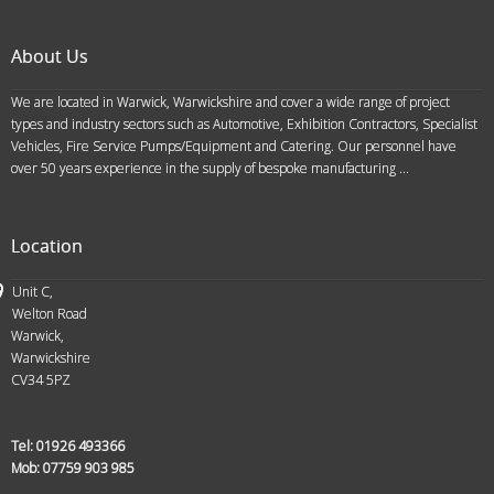
About Us
We are located in Warwick, Warwickshire and cover a wide range of project
types and industry sectors such as Automotive, Exhibition Contractors, Specialist
Vehicles, Fire Service Pumps/Equipment and Catering. Our personnel have
over 50 years experience in the supply of bespoke manufacturing ...
Location
Unit C,
Welton Road
Warwick,
Warwickshire
CV34 5PZ
Tel:
01926 493366
Mob:
07759 903 985