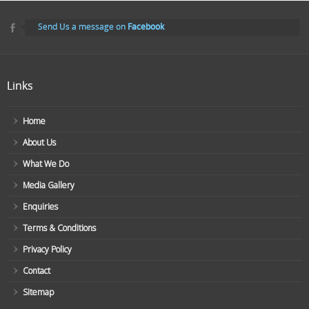
Send Us a message on
Facebook
Links
Home
About Us
What We Do
Media Gallery
Enquiries
Terms & Conditions
Privacy Policy
Contact
Sitemap