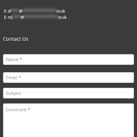
E:
of
****
@
****************
co.uk
E:
mj
****
@
****************
co.uk
Contact Us
Name
First
(Required)
Email
(Required)
Subject
(Required)
Comment
(Required)