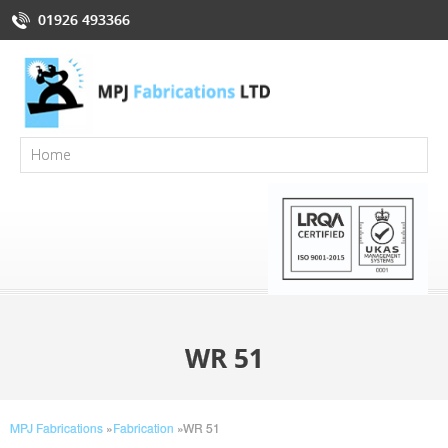
01926 493366
WR 51
MPJ Fabrications
»
Fabrication
»
WR 51